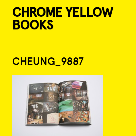
CHROME YELLOW
Skip
to
BOOKS
content
Post
CHEUNG_9887
navigation