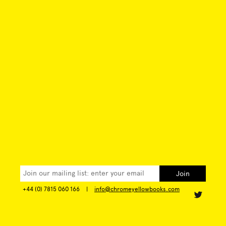
+44 (0) 7815 060 166
|
info@chromeyellowbooks.com