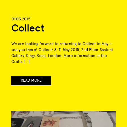
01.03.2015
Collect
We are looking forward to returning to Collect in May –
see you there! Collect: 8–11 May 2015, 2nd Floor Saatchi
Gallery, Kings Road, London. More information at the
Crafts […]
READ MORE