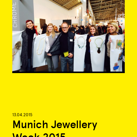
13.04.2015
Munich Jewellery