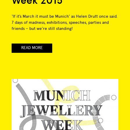
Week 2015
‘If it’s March it must be Munich’ as Helen Drutt once said.
7 days of madness, exhibitions, speeches, parties and
friends – but we’re still standing!
READ MORE