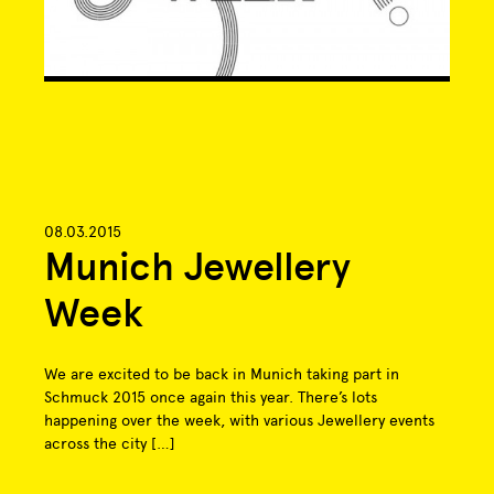
08.03.2015
Munich Jewellery
Week
We are excited to be back in Munich taking part in
Schmuck 2015 once again this year. There’s lots
happening over the week, with various Jewellery events
across the city […]