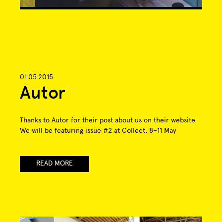
01.05.2015
Autor
Thanks to Autor for their post about us on their website.
We will be featuring issue #2 at Collect, 8–11 May
READ MORE