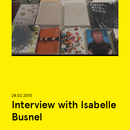
28.02.2015
Interview with Isabelle
Busnel