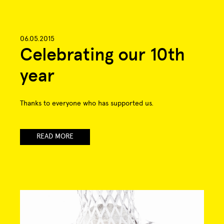
06.05.2015
Celebrating our 10th
year
Thanks to everyone who has supported us.
READ MORE