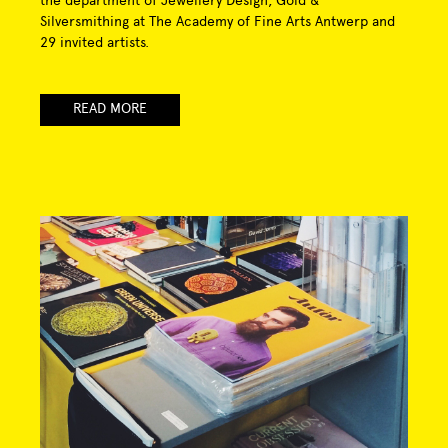
the department of Jewellery Design, Gold &
Silversmithing at The Academy of Fine Arts Antwerp and
29 invited artists.
READ MORE