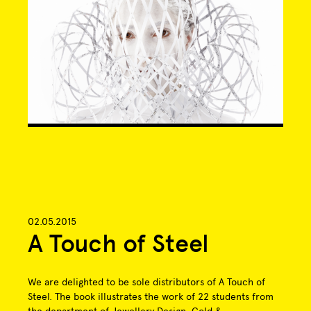
02.05.2015
A Touch of Steel
We are delighted to be sole distributors of A Touch of
Steel. The book illustrates the work of 22 students from