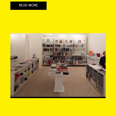
READ MORE