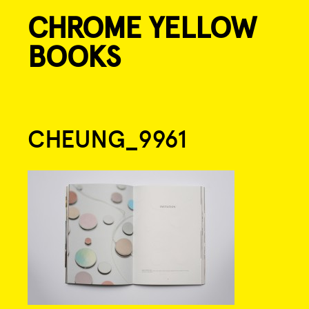
CHROME YELLOW
Skip
to
BOOKS
content
Post
CHEUNG_9961
navigation