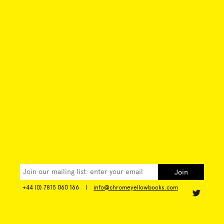
+44 (0) 7815 060 166
|
info@chromeyellowbooks.com