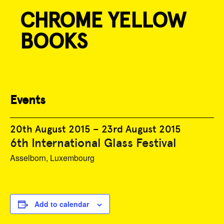
CHROME YELLOW
Skip
to
BOOKS
content
« All Events
Events
20th August 2015
–
23rd August 2015
6th International Glass Festival
Asselborn, Luxembourg
Add to calendar