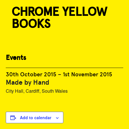
CHROME YELLOW
Skip
to
BOOKS
content
« All Events
Events
30th October 2015
–
1st November 2015
Made by Hand
City Hall, Cardiff, South Wales
Add to calendar