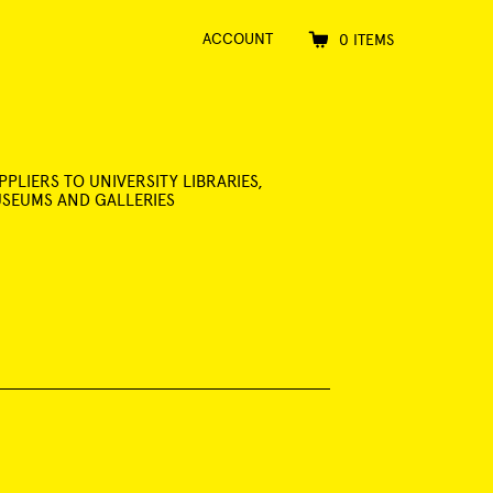
ACCOUNT
0 ITEMS
PPLIERS TO UNIVERSITY LIBRARIES,
SEUMS AND GALLERIES