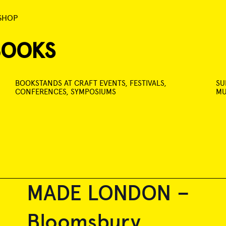
SHOP
BOOKS
BOOKSTANDS AT CRAFT EVENTS, FESTIVALS,
SU
CONFERENCES, SYMPOSIUMS
MU
MADE LONDON –
Bloomsbury