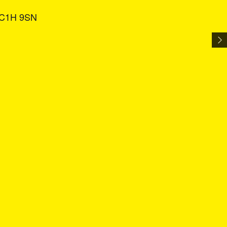
 WC1H 9SN