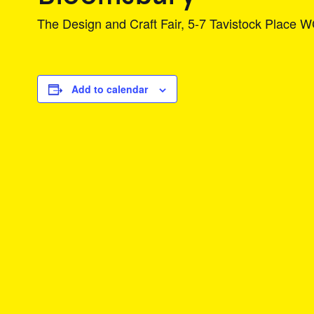
The Design and Craft Fair, 5-7 Tavistock Place
Add to calendar