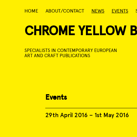
Skip
HOME
ABOUT/CONTACT
NEWS
EVENTS
to
content
CHROME YELLOW 
SPECIALISTS IN CONTEMPORARY EUROPEAN
ART AND CRAFT PUBLICATIONS
Events
29th April 2016
–
1st May 2016