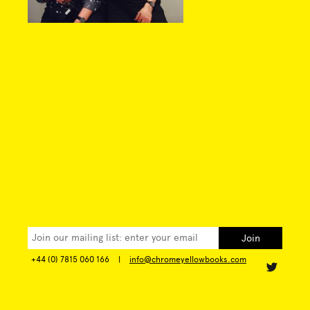
+44 (0) 7815 060 166
|
info@chromeyellowbooks.com