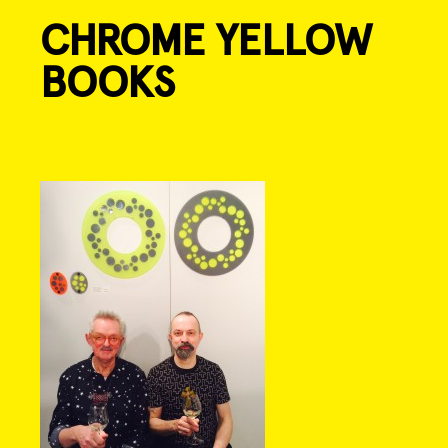
CHROME YELLOW
Skip
to
BOOKS
content
Post
navigation