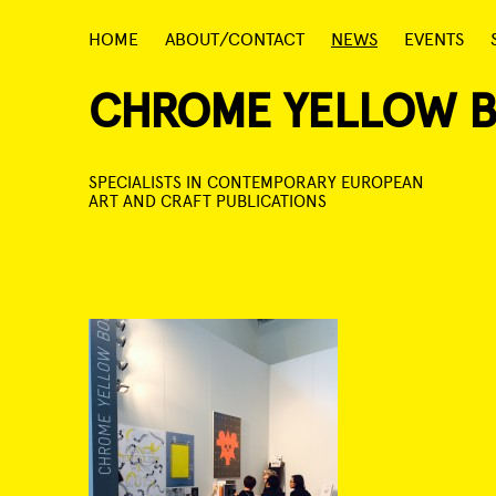
Skip
HOME
ABOUT/CONTACT
NEWS
EVENTS
to
content
CHROME YELLOW 
SPECIALISTS IN CONTEMPORARY EUROPEAN
ART AND CRAFT PUBLICATIONS
Post
navigation