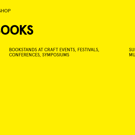
SHOP
BOOKS
BOOKSTANDS AT CRAFT EVENTS, FESTIVALS,
SU
CONFERENCES, SYMPOSIUMS
MU