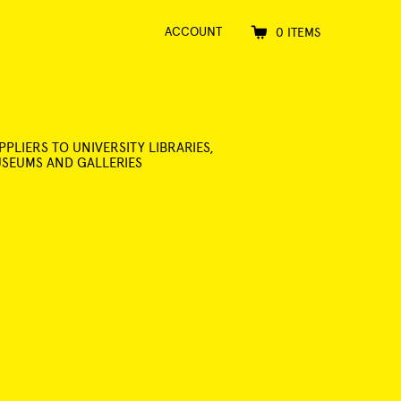
ACCOUNT
0 ITEMS
PPLIERS TO UNIVERSITY LIBRARIES,
SEUMS AND GALLERIES