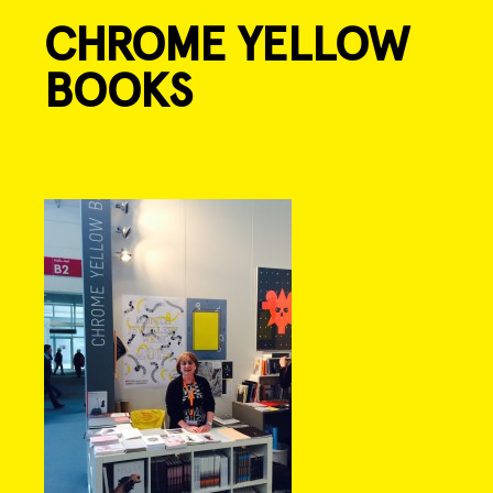
CHROME YELLOW
Skip
to
BOOKS
content
Post
navigation