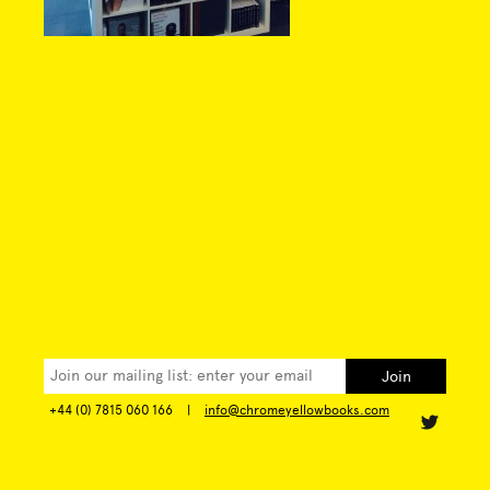
+44 (0) 7815 060 166
|
info@chromeyellowbooks.com