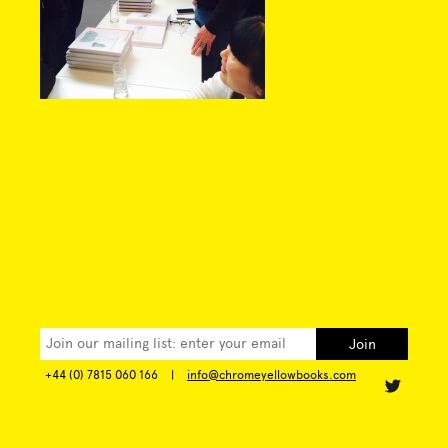
+44 (0) 7815 060 166
|
info@chromeyellowbooks.com