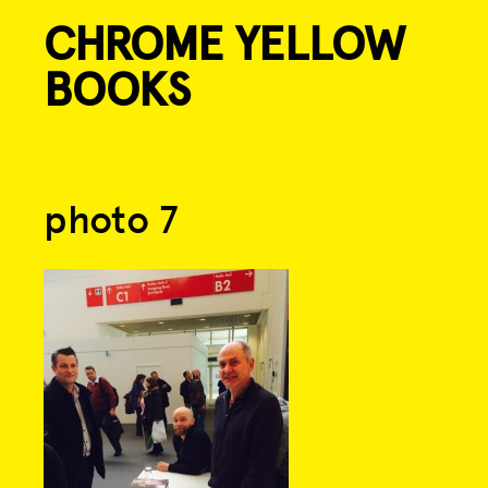
CHROME YELLOW
Skip
to
BOOKS
content
Post
photo 7
navigation