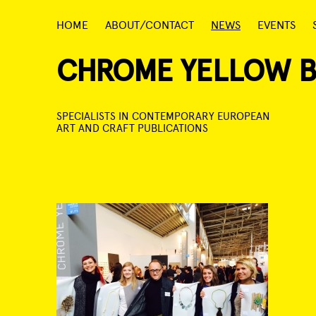
Skip
HOME
ABOUT/CONTACT
NEWS
EVENTS
to
content
CHROME YELLOW 
SPECIALISTS IN CONTEMPORARY EUROPEAN
ART AND CRAFT PUBLICATIONS
Post
navigation