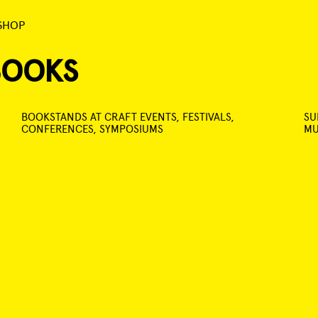
SHOP
BOOKS
BOOKSTANDS AT CRAFT EVENTS, FESTIVALS,
SU
CONFERENCES, SYMPOSIUMS
MU