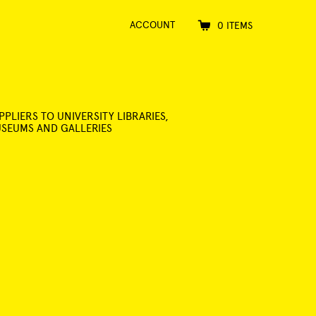
ACCOUNT
0 ITEMS
PPLIERS TO UNIVERSITY LIBRARIES,
SEUMS AND GALLERIES