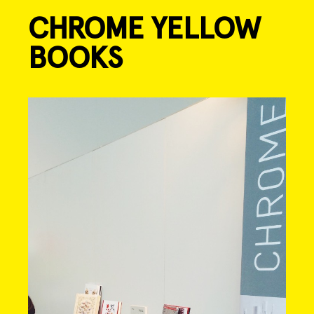
CHROME YELLOW
Skip
to
BOOKS
content
Post
navigation