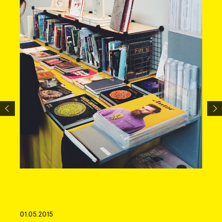
01.05.2015