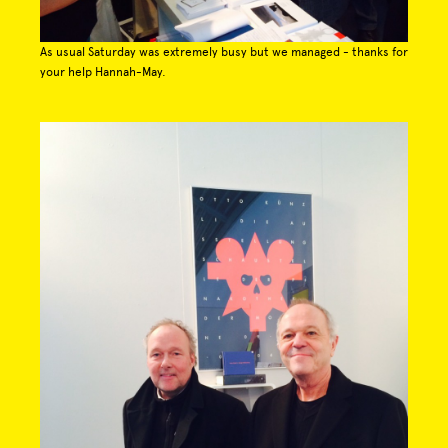
As usual Saturday was extremely busy but we managed - thanks for
your help Hannah-May.