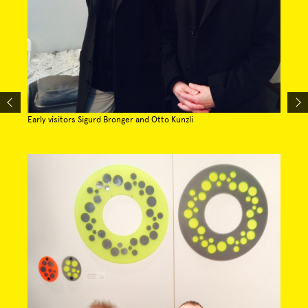
Early visitors Sigurd Bronger and Otto Kunzli