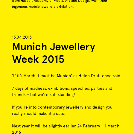
from Hasselt Academy of Media, Art and Design, with their
ingenious mobile jewellery exhibition.
13.04.2015
Munich Jewellery
Week 2015
‘If it’s March it must be Munich’ as Helen Drutt once said.
7 days of madness, exhibitions, speeches, parties and
friends – but we’re still standing!
If you’re into contemporary jewellery and design you
really should make it a date.
Next year it will be slightly earlier 24 February – 1 March
2016