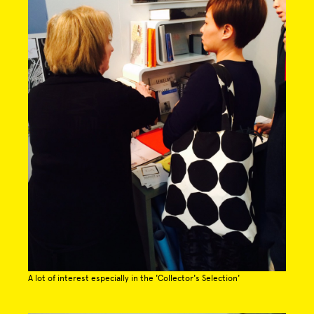
A lot of interest especially in the 'Collector's Selection'