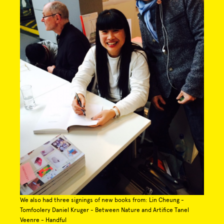
We also had three signings of new books from: Lin Cheung -
Tomfoolery Daniel Kruger - Between Nature and Artifice Tanel
Veenre - Handful