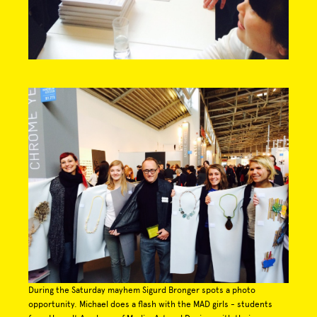
During the Saturday mayhem Sigurd Bronger spots a photo
opportunity. Michael does a flash with the MAD girls - students