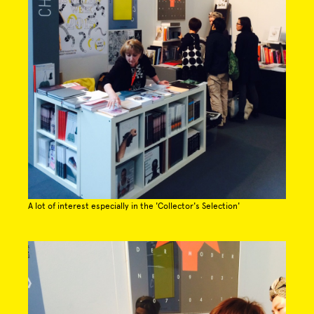
A lot of interest especially in the 'Collector's Selection'