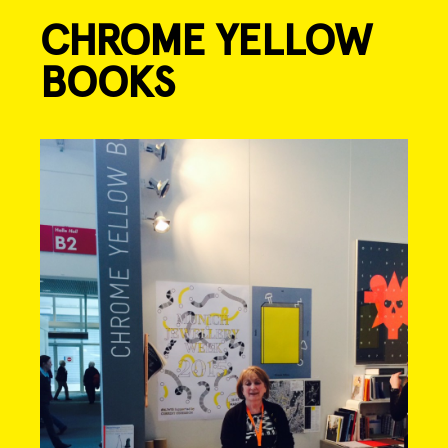
CHROME YELLOW
Skip
to
BOOKS
content
Post
navigation