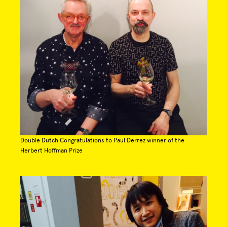
Double Dutch Congratulations to Paul Derrez winner of the
Herbert Hoffman Prize