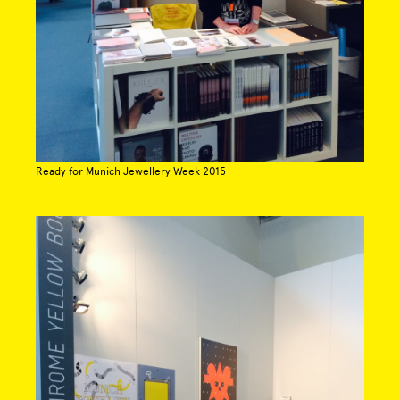
Ready for Munich Jewellery Week 2015